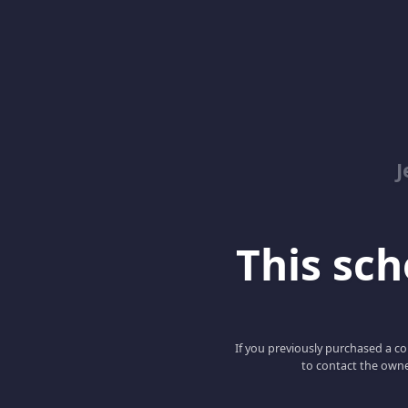
J
This scho
If you previously purchased a co
to contact the owne