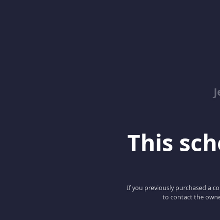
J
This scho
If you previously purchased a co
to contact the owne